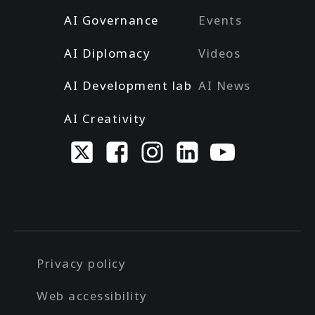
AI Governance
Events
AI Diplomacy
Videos
AI Development lab
AI News
AI Creativity
Privacy policy
Web accessibility