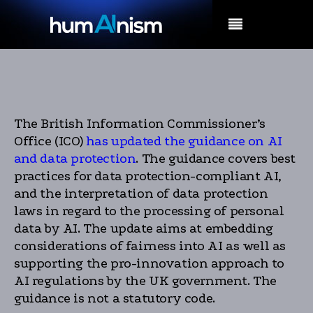
MENU
The British Information Commissioner’s
Office (ICO)
has updated the guidance on AI
and data protection
. The guidance covers best
practices for data protection-compliant AI,
and the interpretation of data protection
laws in regard to the processing of personal
data by AI. The update aims at embedding
considerations of fairness into AI as well as
supporting the pro-innovation approach to
AI regulations by the UK government. The
guidance is not a statutory code.