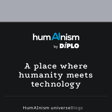
A place where
humanity meets
technology
HumAInism universe
Blogs