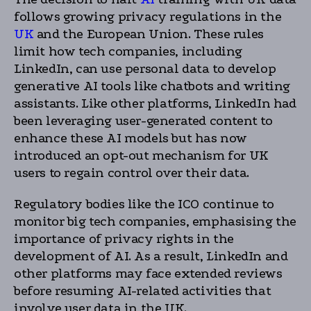
follows growing privacy regulations in the
UK
and the European Union. These rules
limit how tech companies, including
LinkedIn, can use personal data to develop
generative AI tools like chatbots and writing
assistants. Like other platforms, LinkedIn had
been leveraging user-generated content to
enhance these AI models but has now
introduced an opt-out mechanism for UK
users to regain control over their data.
Regulatory bodies like the ICO continue to
monitor big tech companies, emphasising the
importance of privacy rights in the
development of AI. As a result, LinkedIn and
other platforms may face extended reviews
before resuming AI-related activities that
involve user data in the UK.