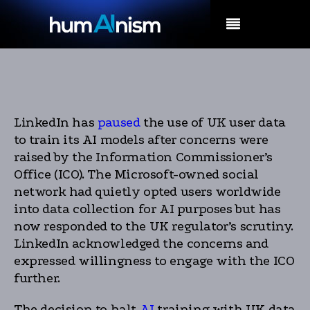
MENU
LinkedIn has
paused
the use of UK user data
to train its AI models after concerns were
raised by the Information Commissioner’s
Office (ICO). The Microsoft-owned social
network had quietly opted users worldwide
into data collection for AI purposes but has
now responded to the UK regulator’s scrutiny.
LinkedIn acknowledged the concerns and
expressed willingness to engage with the ICO
further.
The decision to halt
AI
training with UK data