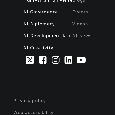
AI Governance
Events
AI Diplomacy
Videos
AI Development lab
AI News
AI Creativity
Privacy policy
Web accessibility