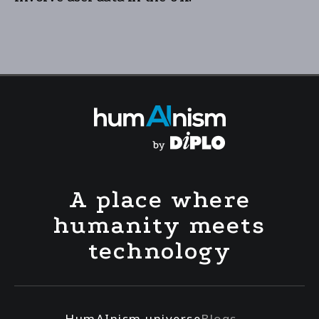
A place where
humanity meets
technology
HumAInism universe
Blogs