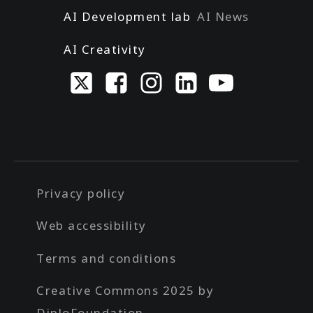
AI Development lab
AI News
AI Creativity
Privacy policy
Web accessibility
Terms and conditions
Creative Commons 2025 by
DiploFoundation