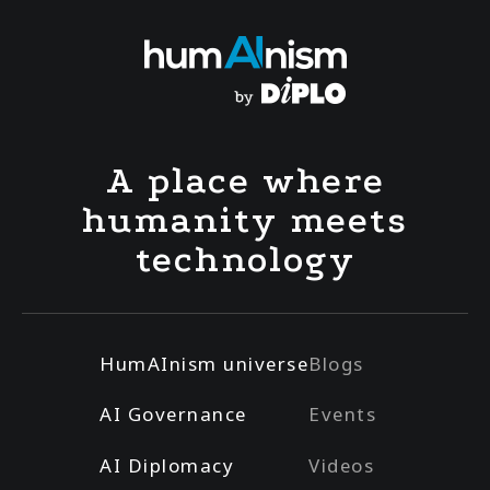
A place where
humanity meets
technology
HumAInism universe
Blogs
AI Governance
Events
AI Diplomacy
Videos