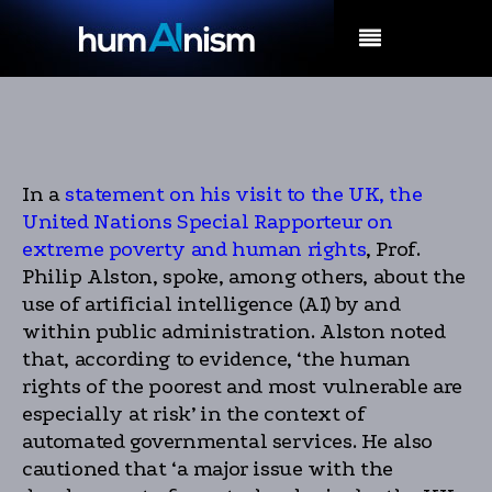
MENU
In a
statement on his visit to the UK, the
United Nations Special Rapporteur on
extreme poverty and human rights
, Prof.
Philip Alston, spoke, among others, about the
use of artificial intelligence (AI) by and
within public administration. Alston noted
that, according to evidence, ‘the human
rights of the poorest and most vulnerable are
especially at risk’ in the context of
automated governmental services. He also
cautioned that ‘a major issue with the