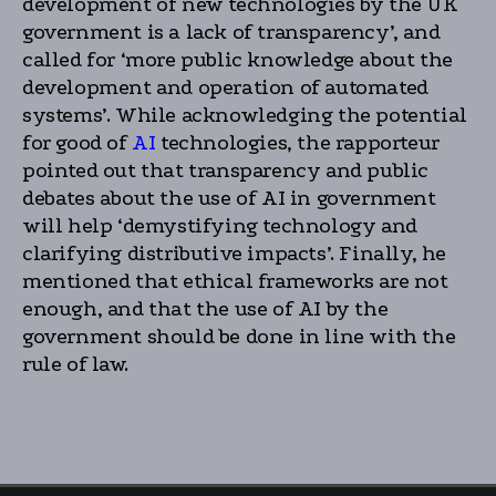
development of new technologies by the UK
government is a lack of transparency’, and
called for ‘more public knowledge about the
development and operation of automated
systems’. While acknowledging the potential
for good of
AI
technologies, the rapporteur
pointed out that transparency and public
debates about the use of AI in government
will help ‘demystifying technology and
clarifying distributive impacts’. Finally, he
mentioned that ethical frameworks are not
enough, and that the use of AI by the
government should be done in line with the
rule of law.