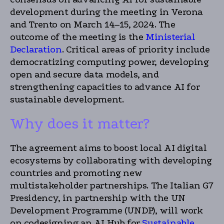
development during the meeting in Verona
and Trento on March 14–15, 2024. The
outcome of the meeting is the
Ministerial
Declaration
. Critical areas of priority include
democratizing computing power, developing
open and secure data models, and
strengthening capacities to advance AI for
sustainable development.
Why does it matter?
The agreement aims to boost local AI digital
ecosystems by collaborating with developing
countries and promoting new
multistakeholder partnerships. The Italian G7
Presidency, in partnership with the UN
Development Programme (UNDP), will work
on codesigning an AI Hub for
Sustainable