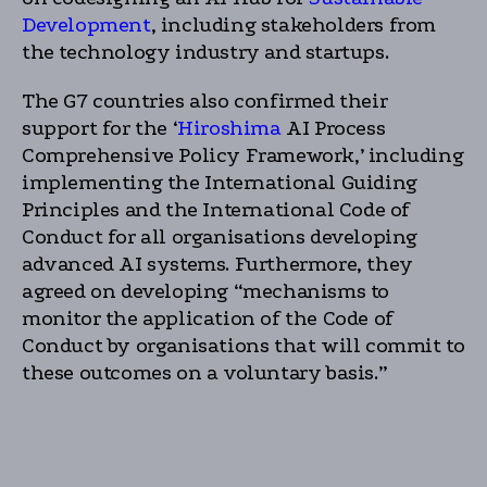
Development
, including stakeholders from
the technology industry and startups.
The G7 countries also confirmed their
support for the ‘
Hiroshima
AI Process
Comprehensive Policy Framework,’ including
implementing the International Guiding
Principles and the International Code of
Conduct for all organisations developing
advanced AI systems. Furthermore, they
agreed on developing “mechanisms to
monitor the application of the Code of
Conduct by organisations that will commit to
these outcomes on a voluntary basis.”