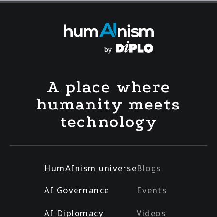
A place where
humanity meets
technology
HumAInism universe
Blogs
AI Governance
Events
AI Diplomacy
Videos