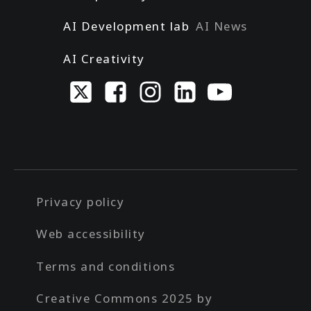
AI Development lab
AI News
AI Creativity
Privacy policy
Web accessibility
Terms and conditions
Creative Commons 2025 by