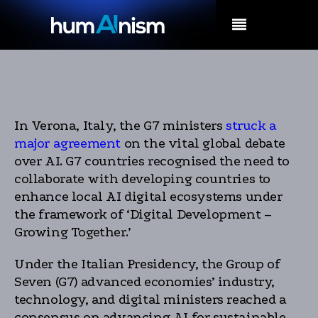
MENU
In Verona, Italy, the G7 ministers
struck a
major agreement
on the vital global debate
over AI. G7 countries recognised the need to
collaborate with developing countries to
enhance local AI digital ecosystems under
the framework of ‘Digital Development –
Growing Together.’
Under the Italian Presidency, the Group of
Seven (G7) advanced economies’ industry,
technology, and digital ministers reached a
consensus on advancing AI for sustainable