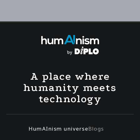
A place where
humanity meets
technology
HumAInism universe
Blogs