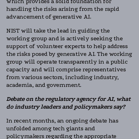
which provides a solid foundation for
handling the risks arising from the rapid
advancement of generative AI.
NIST will take the lead in guiding the
working group and is actively seeking the
support of volunteer experts to help address
the risks posed by generative AI. The working
group will operate transparently in a public
capacity and will comprise representatives
from various sectors, including industry,
academia, and government.
Debate on the regulatory agency for AI, what
do industry leaders and policymakers say?
In recent months, an ongoing debate has
unfolded among tech giants and
policymakers regarding the appropriate