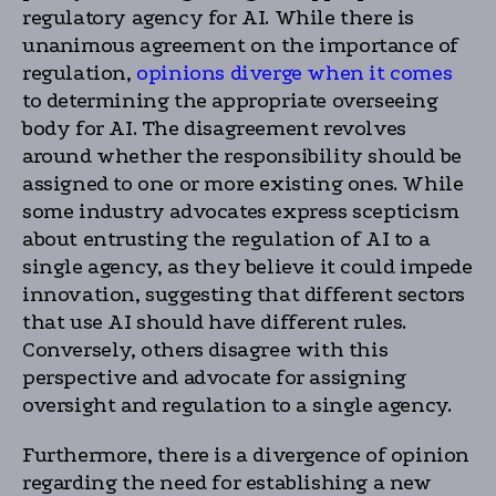
regulatory agency for AI. While there is
unanimous agreement on the importance of
regulation,
opinions diverge when it comes
to determining the appropriate overseeing
body for AI. The disagreement revolves
around whether the responsibility should be
assigned to one or more existing ones. While
some industry advocates express scepticism
about entrusting the regulation of AI to a
single agency, as they believe it could impede
innovation, suggesting that different sectors
that use AI should have different rules.
Conversely, others disagree with this
perspective and advocate for assigning
oversight and regulation to a single agency.
Furthermore, there is a divergence of opinion
regarding the need for establishing a new