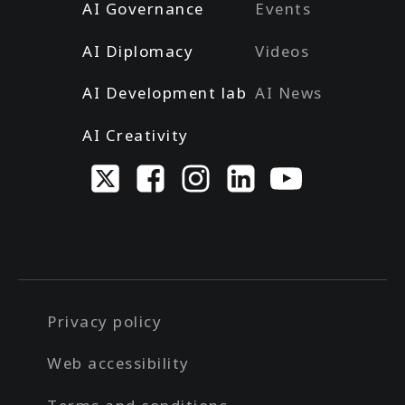
AI Governance
Events
AI Diplomacy
Videos
AI Development lab
AI News
AI Creativity
Privacy policy
Web accessibility