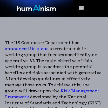
MENU
The US Commerce Department has
announced its plans
to create a public
working group that focuses specifically on
generative AI. The main objective of this
working group is to address the potential
benefits and risks associated with generative
AI and develop guidelines to effectively
manage those risks. To achieve this, the
group will draw upon the
Risk Management
Framework
developed by the National
Institute of Standards and Technology (NIST),