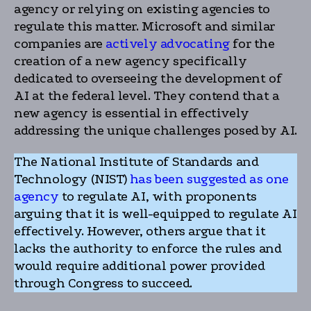
agency or relying on existing agencies to
regulate this matter. Microsoft and similar
companies are
actively advocating
for the
creation of a new agency specifically
dedicated to overseeing the development of
AI at the federal level. They contend that a
new agency is essential in effectively
addressing the unique challenges posed by AI.
The National Institute of Standards and
Technology (NIST)
has been suggested as one
agency
to regulate AI, with proponents
arguing that it is well-equipped to regulate AI
effectively. However, others argue that it
lacks the authority to enforce the rules and
would require additional power provided
through Congress to succeed.