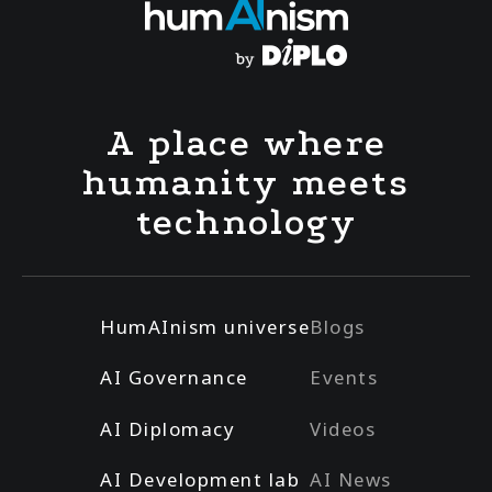
A place where
humanity meets
technology
HumAInism universe
Blogs
AI Governance
Events
AI Diplomacy
Videos
AI Development lab
AI News