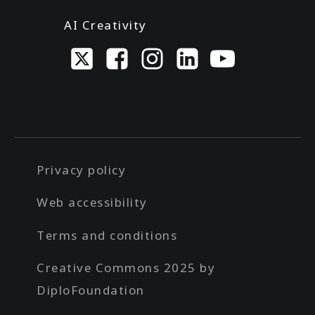
AI Creativity
Privacy policy
Web accessibility
Terms and conditions
Creative Commons 2025 by
DiploFoundation