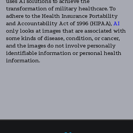
uses AI solutions to achieve the
transformation of military healthcare. To
adhere to the Health Insurance Portability
and Accountability Act of 1996 (HIPAA),
AI
only looks at images that are associated with
some kinds of disease, condition, or cancer,
and the images do not involve personally
identifiable information or personal health
information.