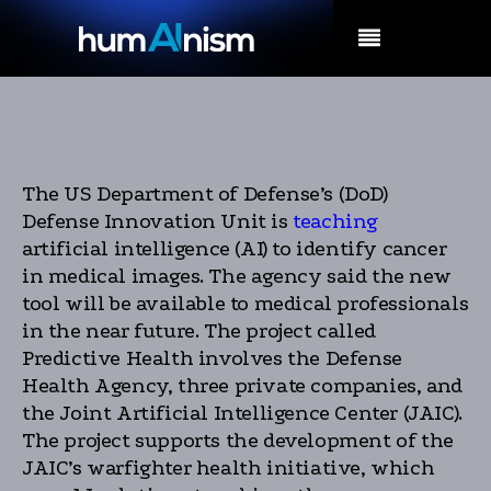
MENU
The US Department of Defense’s (DoD)
Defense Innovation Unit is
teaching
artificial intelligence (AI) to identify cancer
in medical images. The agency said the new
tool will be available to medical professionals
in the near future. The project called
Predictive Health involves the Defense
Health Agency, three private companies, and
the Joint Artificial Intelligence Center (JAIC).
The project supports the development of the
JAIC’s warfighter health initiative, which