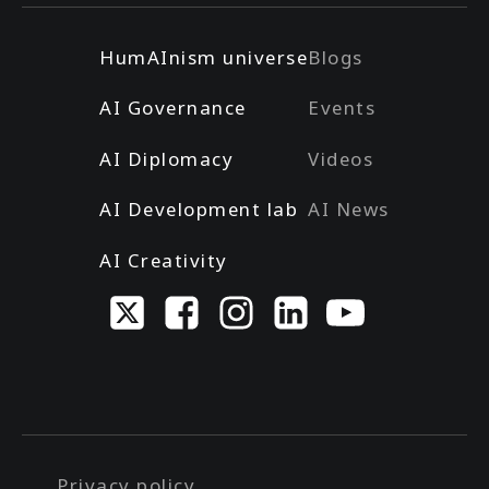
HumAInism universe
Blogs
AI Governance
Events
AI Diplomacy
Videos
AI Development lab
AI News
AI Creativity
Privacy policy