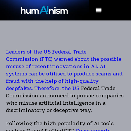
MENU
Leaders of the US Federal Trade
Commission (FTC) warned about the possible
misuse of recent innovations in AI. AI
systems can be utilised to produce scams and
fraud with the help of high-quality
deepfakes. Therefore, the US
Federal Trade
Commission announced to pursue companies
who misuse artificial intelligence in a
discriminatory or deceptive way.
Following the high popularity of AI tools
such as OpenAI’s ChatGPT,
Governments