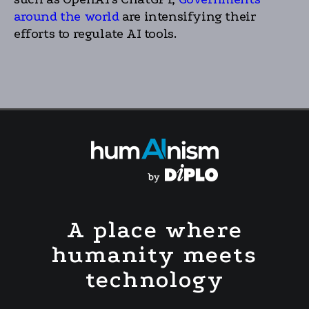
around the world
are intensifying their
efforts to regulate AI tools.
A place where
humanity meets
technology