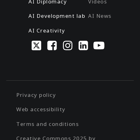
AI Diplomacy
Videos
AI Development lab
AI News
AI Creativity
Privacy policy
Web accessibility
Terms and conditions
Creative Commons 2025 by