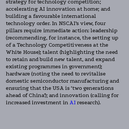
strategy for technology competition;
accelerating AI innovation at home; and
building a favourable international
technology order. In NSCAI’s view, four
pillars require immediate action: leadership
(recommending, for instance, the setting up
of a Technology Competitiveness at the
White House); talent (highlighting the need
to retain and build new talent, and expand
existing programmes in government);
hardware (noting the need to revitalise
domestic semiconductor manufacturing and
ensuring that the USA is ‘two generations
ahead of China’); and innovation (calling for
increased investment in
AI
research).