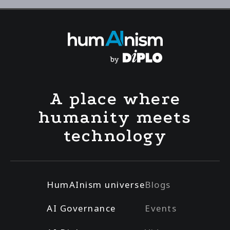
A place where
humanity meets
technology
HumAInism universe
Blogs
AI Governance
Events