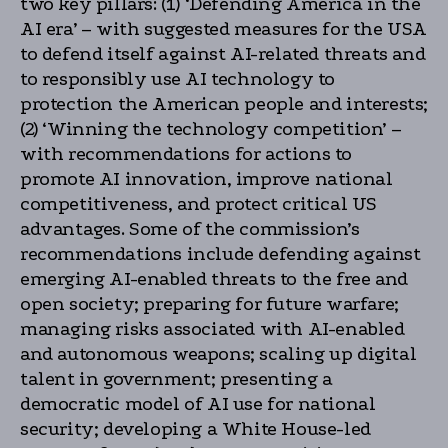
two key pillars: (1) ‘Defending America in the
AI era’ – with suggested measures for the USA
to defend itself against AI-related threats and
to responsibly use AI technology to
protection the American people and interests;
(2) ‘Winning the technology competition’ –
with recommendations for actions to
promote AI innovation, improve national
competitiveness, and protect critical US
advantages. Some of the commission’s
recommendations include defending against
emerging AI-enabled threats to the free and
open society; preparing for future warfare;
managing risks associated with AI-enabled
and autonomous weapons; scaling up digital
talent in government; presenting a
democratic model of AI use for national
security; developing a White House-led