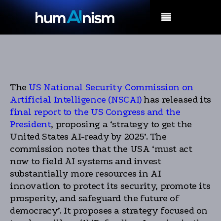
MENU
The
US National Security Commission on
Artificial Intelligence (NSCAI)
has released its
final report to the US Congress and the
President
, proposing a ‘strategy to get the
United States AI-ready by 2025’. The
commission notes that the USA ‘must act
now to field AI systems and invest
substantially more resources in AI
innovation to protect its security, promote its
prosperity, and safeguard the future of
democracy’. It proposes a strategy focused on