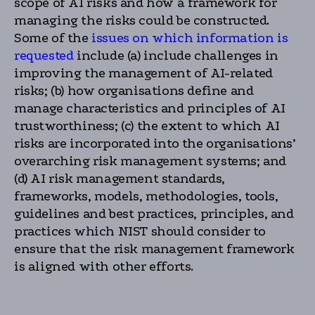
scope of AI risks and how a framework for
managing the risks could be constructed.
Some of the
issues on which information is
requested
include (a) include challenges in
improving the management of AI-related
risks; (b) how organisations define and
manage characteristics and principles of AI
trustworthiness; (c) the extent to which AI
risks are incorporated into the organisations’
overarching risk management systems; and
(d) AI risk management standards,
frameworks, models, methodologies, tools,
guidelines and best practices, principles, and
practices which NIST should consider to
ensure that the risk management framework
is aligned with other efforts.