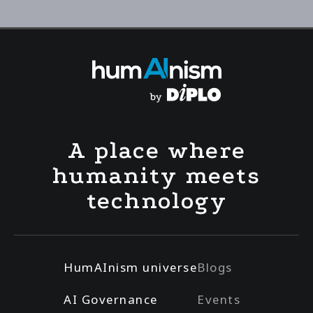
A place where
humanity meets
technology
HumAInism universe
Blogs
AI Governance
Events