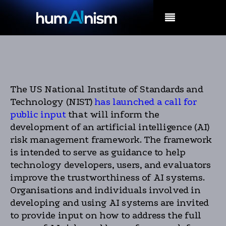
MENU
The US National Institute of Standards and
Technology (NIST)
has launched a call for
public input
that will inform the
development of an artificial intelligence (AI)
risk management framework. The framework
is intended to serve as guidance to help
technology developers, users, and evaluators
improve the trustworthiness of AI systems.
Organisations and individuals involved in
developing and using AI systems are invited
to provide input on how to address the full