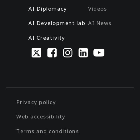
AI Diplomacy
Videos
AI Development lab
AI News
AI Creativity
Privacy policy
Web accessibility
Terms and conditions