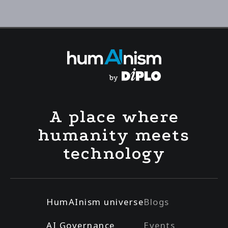
A place where
humanity meets
technology
HumAInism universe
Blogs
AI Governance
Events