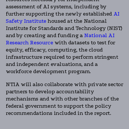
assessment of AI systems, including by
further supporting the newly established
AI
Safety Institute
housed at the National
Institute for Standards and Technology (NIST)
and by creating and funding a
National AI
Research Resource
with datasets to test for
equity, efficacy, computing, the cloud
infrastructure required to perform stringent
and independent evaluations, and a
workforce development program.
NTIA will also collaborate with private sector
partners to develop accountability
mechanisms and with other branches of the
federal government to support the policy
recommendations included in the report.