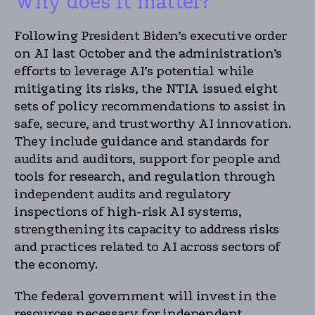
Why does it matter?
Following President Biden’s executive order
on AI last October and the administration’s
efforts to leverage AI’s potential while
mitigating its risks, the NTIA issued eight
sets of policy recommendations to assist in
safe, secure, and trustworthy AI innovation.
They include guidance and standards for
audits and auditors, support for people and
tools for research, and regulation through
independent audits and regulatory
inspections of high-risk AI systems,
strengthening its capacity to address risks
and practices related to AI across sectors of
the economy.
The federal government will invest in the
resources necessary for independent