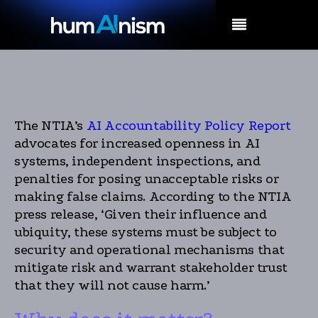
MENU
The NTIA’s
AI Accountability Policy Report
advocates for increased openness in AI
systems, independent inspections, and
penalties for posing unacceptable risks or
making false claims. According to the NTIA
press release, ‘Given their influence and
ubiquity, these systems must be subject to
security and operational mechanisms that
mitigate risk and warrant stakeholder trust
that they will not cause harm.’