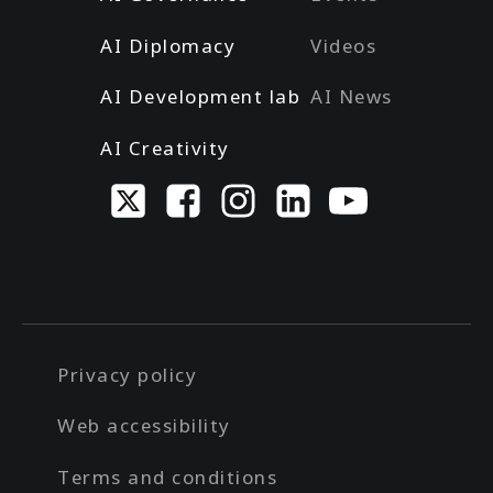
AI Diplomacy
Videos
AI Development lab
AI News
AI Creativity
Privacy policy
Web accessibility
Terms and conditions