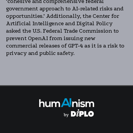
‘cohesive and comprehensive federal
government approach to AI-related risks and
opportunities.’ Additionally, the Center for
Artificial Intelligence and Digital Policy
asked the U.S. Federal Trade Commission to
prevent OpenAI from issuing new
commercial releases of GPT-4 as it is a risk to
privacy and public safety.