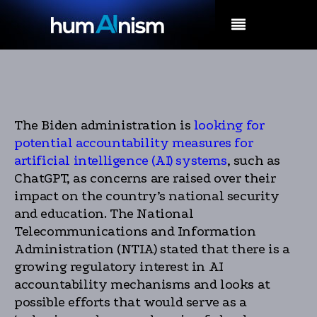
MENU
The Biden administration is
looking for
potential accountability measures for
artificial intelligence (AI) systems
, such as
ChatGPT, as concerns are raised over their
impact on the country’s national security
and education. The National
Telecommunications and Information
Administration (NTIA) stated that there is a
growing regulatory interest in AI
accountability mechanisms and looks at
possible efforts that would serve as a