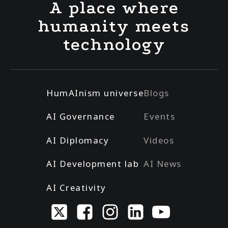
A place where
humanity meets
technology
HumAInism universe
Blogs
AI Governance
Events
AI Diplomacy
Videos
AI Development lab
AI News
AI Creativity