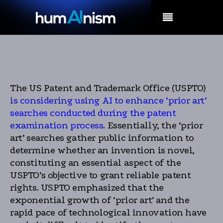
MENU
The US Patent and Trademark Office (USPTO)
is considering using AI to enhance ‘prior art’
searches conducted during the patent
examination process
. Essentially, the ‘prior
art’ searches gather public information to
determine whether an invention is novel,
constituting an essential aspect of the
USPTO’s objective to grant reliable patent
rights. USPTO emphasized that the
exponential growth of ‘prior art’ and the
rapid pace of technological innovation have