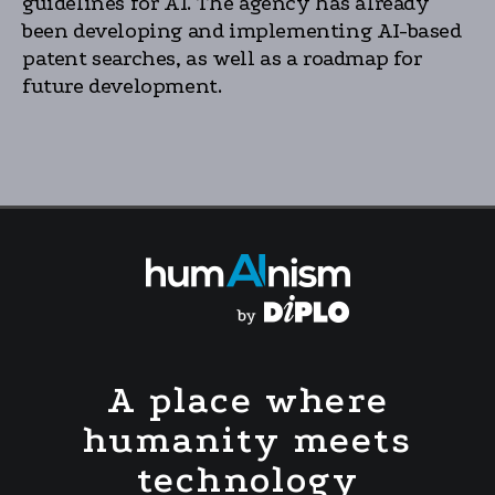
guidelines for AI. The agency has already
been developing and implementing AI-based
patent searches, as well as a roadmap for
future development.
A place where
humanity meets
technology