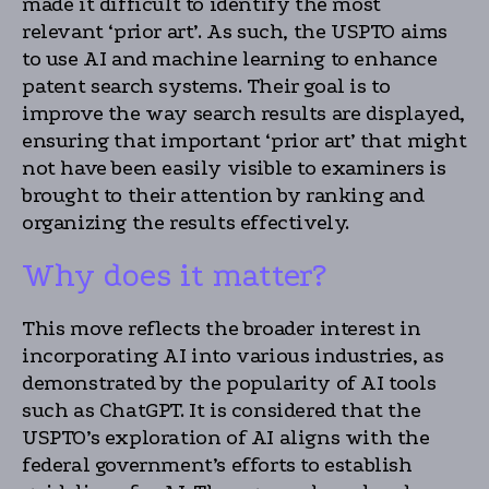
made it difficult to identify the most
relevant ‘prior art’. As such, the USPTO aims
to use AI and machine learning to enhance
patent search systems. Their goal is to
improve the way search results are displayed,
ensuring that important ‘prior art’ that might
not have been easily visible to examiners is
brought to their attention by ranking and
organizing the results effectively.
Why does it matter?
This move reflects the broader interest in
incorporating AI into various industries, as
demonstrated by the popularity of AI tools
such as ChatGPT. It is considered that the
USPTO’s exploration of AI aligns with the
federal government’s efforts to establish