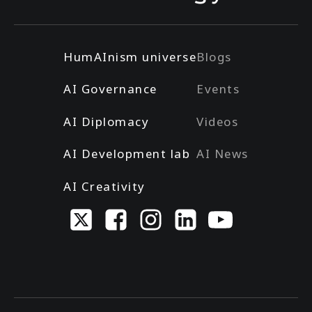
HumAInism universe
Blogs
AI Governance
Events
AI Diplomacy
Videos
AI Development lab
AI News
AI Creativity