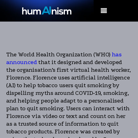
MENU
The World Health Organization (WHO)
has
announced
that it designed and developed
the organisation’s first virtual health worker,
Florence. Florence uses artificial intelligence
(AI) to help tobacco users quit smoking by
dispelling myths around COVID-19, smoking,
and helping people adapt to a personalised
plan to quit smoking. Users can interact with
Florence via video or text and count on her
as a trusted source of information to quit
tobacco products. Florence was created by