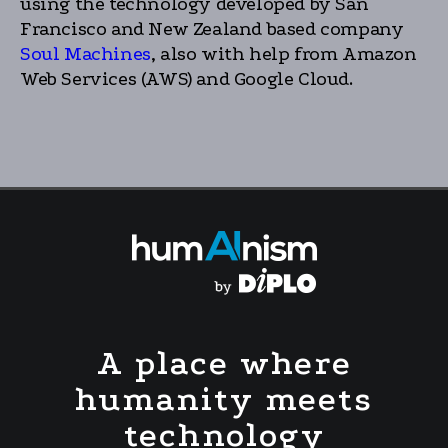
using the technology developed by San
Francisco and New Zealand based company
Soul Machines
, also with help from Amazon
Web Services (AWS) and Google Cloud.
A place where
humanity meets
technology