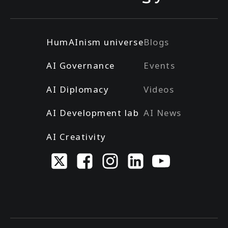
HumAInism universe
Blogs
AI Governance
Events
AI Diplomacy
Videos
AI Development lab
AI News
AI Creativity