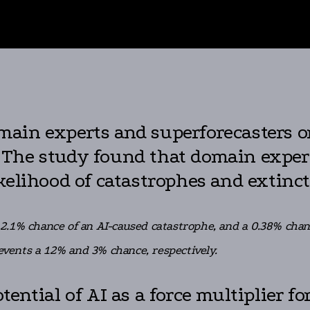
ain experts and superforecasters on
I). The study found that domain expe
kelihood of catastrophes and extinct
.1% chance of an AI-caused catastrophe, and a 0.38% chance
 events a 12% and 3% chance, respectively.
ential of AI as a force multiplier f