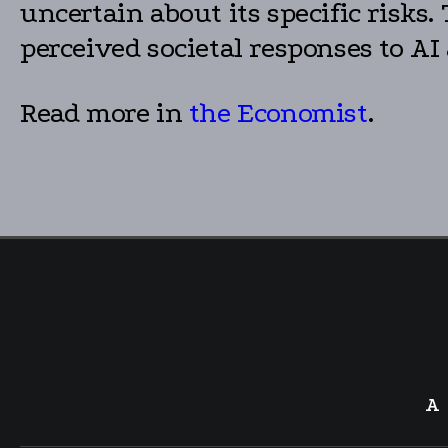
uncertain about its specific risks
perceived societal responses to AI
Read more in
the Economist
.
A