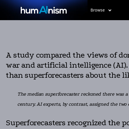
Browse
A study compared the views of dom
war and artificial intelligence (A
than superforecasters about the li
The median superforecaster reckoned there was a 2
century. AI experts, by contrast, assigned the two
Superforecasters recognized the pot