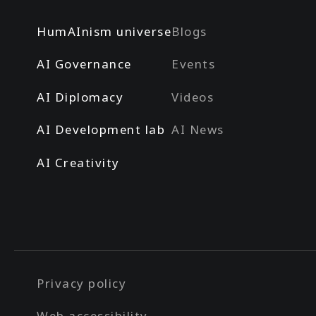
HumAInism universe
Blogs
AI Governance
Events
AI Diplomacy
Videos
AI Development lab
AI News
AI Creativity
Privacy policy
Web accessibility