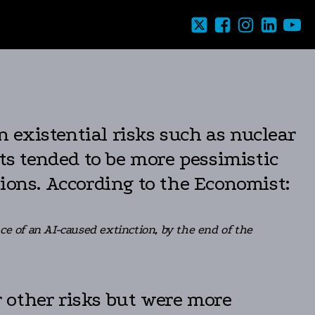
 existential risks such as nuclear
rts tended to be more pessimistic
ions. According to the Economist:
 of an AI-caused extinction, by the end of the
or other risks but were more