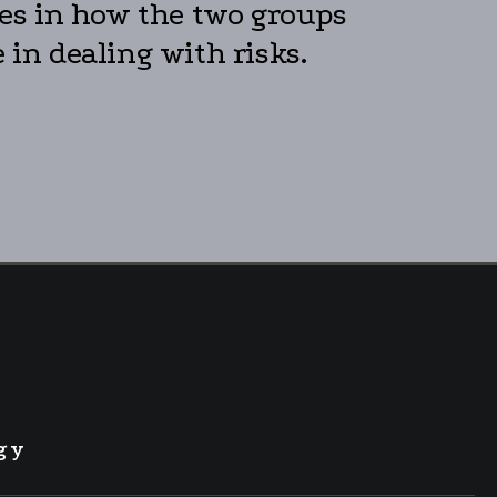
nces in how the two groups
 in dealing with risks.
gy