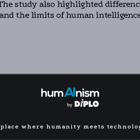
. The study also highlighted differe
 and the limits of human intelligence
 place where humanity meets technolo