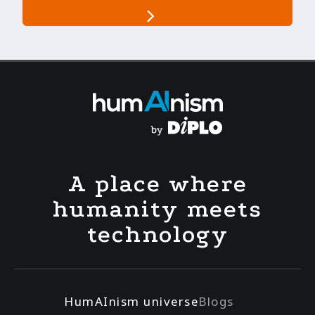
A place where
humanity meets
technology
HumAInism universe
Blogs