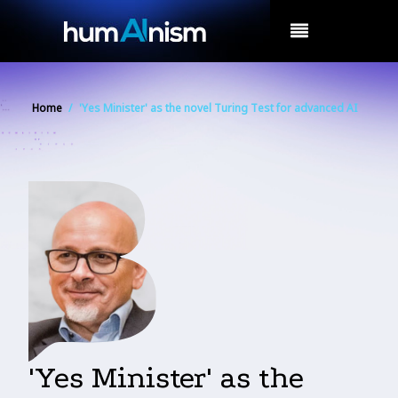
MENU
Home
/
'Yes Minister' as the novel Turing Test for advanced AI
'Yes Minister' as the