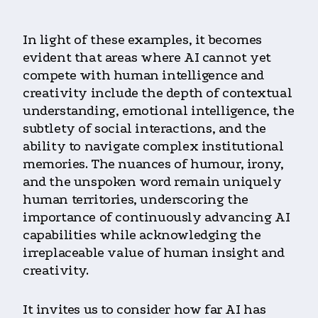
In light of these examples, it becomes
evident that areas where AI cannot yet
compete with human intelligence and
creativity include the depth of contextual
understanding, emotional intelligence, the
subtlety of social interactions, and the
ability to navigate complex institutional
memories. The nuances of humour, irony,
and the unspoken word remain uniquely
human territories, underscoring the
importance of continuously advancing AI
capabilities while acknowledging the
irreplaceable value of human insight and
creativity.
It invites us to consider how far AI has