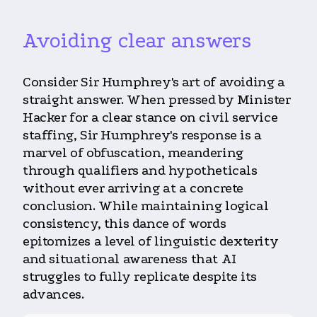
Avoiding clear answers
Consider Sir Humphrey's art of avoiding a
straight answer. When pressed by Minister
Hacker for a clear stance on civil service
staffing, Sir Humphrey's response is a
marvel of obfuscation, meandering
through qualifiers and hypotheticals
without ever arriving at a concrete
conclusion. While maintaining logical
consistency, this dance of words
epitomizes a level of linguistic dexterity
and situational awareness that AI
struggles to fully replicate despite its
advances.