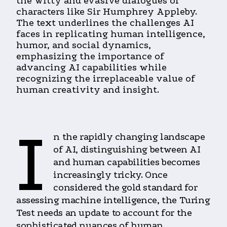
the witty and evasive dialogues of
characters like Sir Humphrey Appleby.
The text underlines the challenges AI
faces in replicating human intelligence,
humor, and social dynamics,
emphasizing the importance of
advancing AI capabilities while
recognizing the irreplaceable value of
human creativity and insight.
I
n the rapidly changing landscape
of AI, distinguishing between AI
and human capabilities becomes
increasingly tricky. Once
considered the gold standard for
assessing machine intelligence, the Turing
Test needs an update to account for the
sophisticated nuances of human