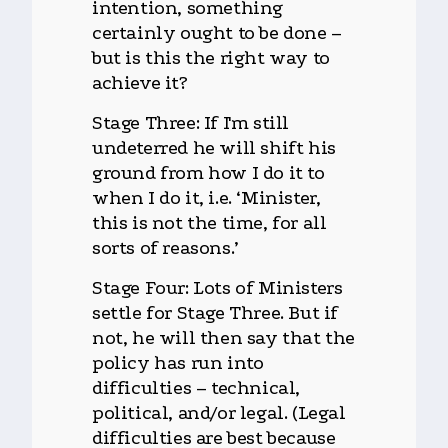
intention, something
certainly ought to be done –
but is this the right way to
achieve it?
Stage Three: If I'm still
undeterred he will shift his
ground from how I do it to
when I do it, i.e. ‘Minister,
this is not the time, for all
sorts of reasons.’
Stage Four: Lots of Ministers
settle for Stage Three. But if
not, he will then say that the
policy has run into
difficulties – technical,
political, and/or legal. (Legal
difficulties are best because