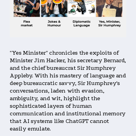
"Yes Minister" chronicles the exploits of
Minister Jim Hacker, his secretary Bernard,
and the chief bureaucrat Sir Humphrey
Appleby. With his mastery of language and
deep bureaucratic savvy, Sir Humphrey's
conversations, laden with evasion,
ambiguity, and wit, highlight the
sophisticated layers of human
communication and institutional memory
that AI systems like ChatGPT cannot
easily emulate.