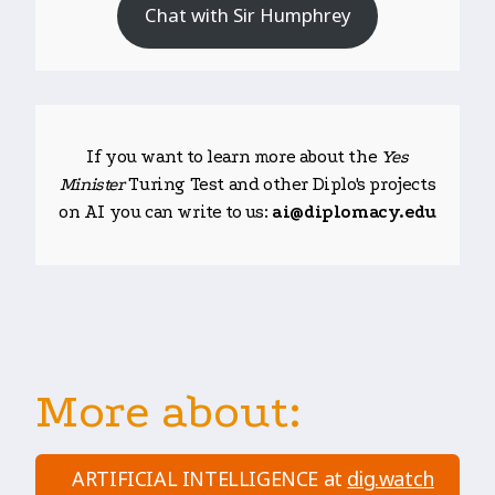
Chat with Sir Humphrey
If you want to learn more about the
Yes
Minister
Turing Test and other Diplo's projects
on AI you can write to us:
ai@diplomacy.edu
More about:
ARTIFICIAL INTELLIGENCE at
dig.watch