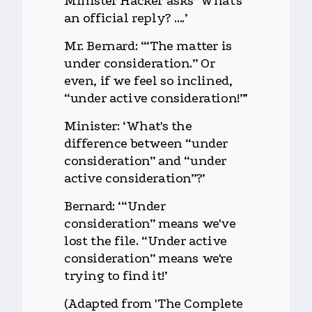
Minister Hacker asks ‘What's
an official reply? ....’
Mr. Bernard: ‘“The matter is
under consideration.” Or
even, if we feel so inclined,
“under active consideration!”’
Minister: ‘What's the
difference between “under
consideration” and “under
active consideration”?’
Bernard: ‘“Under
consideration” means we've
lost the file. “Under active
consideration” means we're
trying to find it!’
(Adapted from 'The Complete