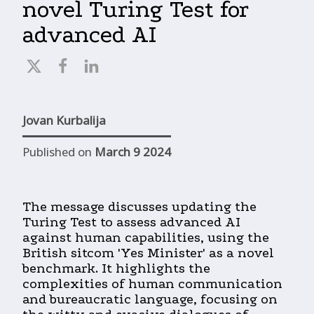
novel Turing Test for
advanced AI
Jovan Kurbalija
Published on
March 9 2024
The message discusses updating the
Turing Test to assess advanced AI
against human capabilities, using the
British sitcom 'Yes Minister' as a novel
benchmark. It highlights the
complexities of human communication
and bureaucratic language, focusing on