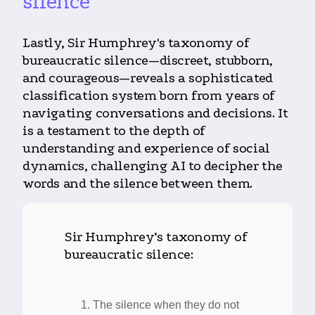
silence
Lastly, Sir Humphrey's taxonomy of
bureaucratic silence—discreet, stubborn,
and courageous—reveals a sophisticated
classification system born from years of
navigating conversations and decisions. It
is a testament to the depth of
understanding and experience of social
dynamics, challenging AI to decipher the
words and the silence between them.
Sir Humphrey’s taxonomy of
bureaucratic silence:
The silence when they do not