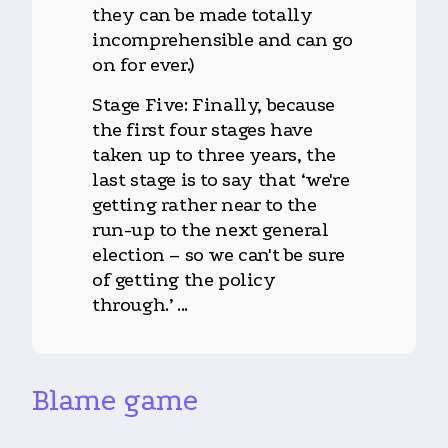
they can be made totally
incomprehensible and can go
on for ever.)
Stage Five: Finally, because
the first four stages have
taken up to three years, the
last stage is to say that ‘we're
getting rather near to the
run-up to the next general
election – so we can't be sure
of getting the policy
through.’ ...
Blame game