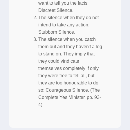
want to tell you the facts:
Discreet Silence.
The silence when they do not
intend to take any action:
Stubborn Silence.
The silence when you catch
them out and they haven't a leg
to stand on. They imply that
they could vindicate
themselves completely if only
they were free to tell all, but
they are too honourable to do
so: Courageous Silence. (The
Complete Yes Minister, pp. 93-
4)