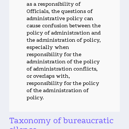
as a responsibility of
Officials, the questions of
administrative policy can
cause confusion between the
policy of administration and
the administration of policy,
especially when
responsibility for the
administration of the policy
of administration conflicts,
or overlaps with,
responsibility for the policy
of the administration of
policy.
Taxonomy of bureaucratic