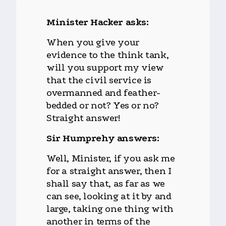
Minister Hacker asks:
When you give your
evidence to the think tank,
will you support my view
that the civil service is
overmanned and feather-
bedded or not? Yes or no?
Straight answer!
Sir Humprehy answers:
Well, Minister, if you ask me
for a straight answer, then I
shall say that, as far as we
can see, looking at it by and
large, taking one thing with
another in terms of the