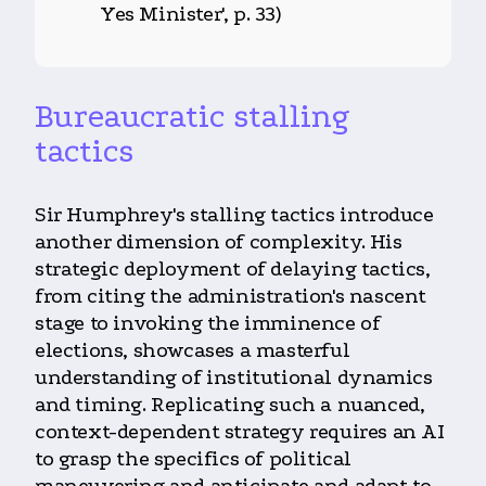
Yes Minister', p. 33)
Bureaucratic stalling
tactics
Sir Humphrey's stalling tactics introduce
another dimension of complexity. His
strategic deployment of delaying tactics,
from citing the administration's nascent
stage to invoking the imminence of
elections, showcases a masterful
understanding of institutional dynamics
and timing. Replicating such a nuanced,
context-dependent strategy requires an AI
to grasp the specifics of political