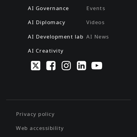
AI Governance
Events
AI Diplomacy
Videos
AI Development lab
AI News
AI Creativity
Privacy policy
Web accessibility