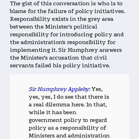
The gist of this conversation is who is to
blame for the failure of policy initiatives.
Responsibility exists in the grey area
between the Minister's political
responsibility for introducing policy and
the administration's responsibility for
implementing it. Sir Humphrey answers
the Minister's accusation that civil
servants failed his policy initiative.
Sir Humphrey Appleby
:
Yes,
yes, yes, I do see that there is
a real dilemma here. In that,
while it has been
government policy to regard
policy as a responsibility of
Ministers and administration