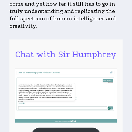
come and yet how far it still has to go in
truly understanding and replicating the
full spectrum of human intelligence and
creativity.
Chat with Sir Humphrey