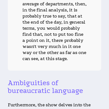
average of departments, then,
in the final analysis, it is
probably true to say, that at
the end of the day, in general
terms, you would probably
find that, not to put too fine
a point on it, there probably
wasn't very much in it one
way or the other as far as one
can see, at this stage.
Ambiguities of
bureaucratic language
Furthermore, the show delves into the