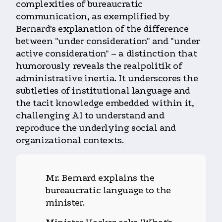
complexities of bureaucratic
communication, as exemplified by
Bernard's explanation of the difference
between "under consideration" and "under
active consideration" – a distinction that
humorously reveals the realpolitik of
administrative inertia. It underscores the
subtleties of institutional language and
the tacit knowledge embedded within it,
challenging AI to understand and
reproduce the underlying social and
organizational contexts.
Mr. Bernard explains the
bureaucratic language to the
minister.