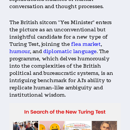
conversation and thought processes.
The British sitcom "Yes Minister" enters
the picture as an unconventional but
insightful candidate for a new type of
Turing Test, joining the
flea market
,
humour
, and
diplomatic language
. The
programme, which delves humorously
into the complexities of the British
political and bureaucratic systems, is an
intriguing benchmark for AI's ability to
replicate human-like ambiguity and
institutional wisdom.