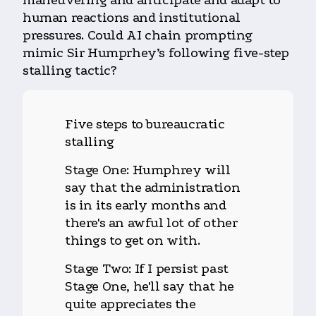
maneuvering and anticipate and adapt to
human reactions and institutional
pressures. Could AI chain prompting
mimic Sir Humprhey’s following five-step
stalling tactic?
Five steps to bureaucratic
stalling
Stage One: Humphrey will
say that the administration
is in its early months and
there's an awful lot of other
things to get on with.
Stage Two: If I persist past
Stage One, he'll say that he
quite appreciates the